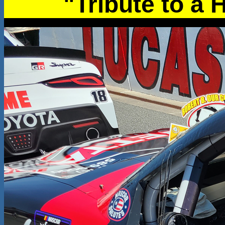
"Tribute to a 