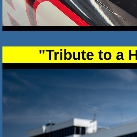
"Tribute to a 